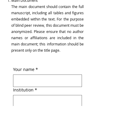
Main Document
The main document should contain the full
manuscript, including all tables and figures
embedded within the text. For the purpose
of blind peer review, this document must be
anonymized. Please ensure that no author
names or affiliations are included in the
main document; this information should be
present only on the title page.
Your name
*
Institution
*
Email
*
File upload