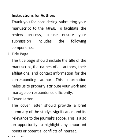
Instructions for Authors
Thank you for considering submitting your
manuscript to the
MPER
. To facilitate the
review process, please ensure your
submission includes the following
components:
Title Page
The title page should include the title of the
manuscript, the names of all authors, their
affiliations, and contact information for the
corresponding author. This information
helps us to properly attribute your work and
manage correspondence efficiently.
Cover Letter
The cover letter should provide a brief
summary of the study's significance and its
relevance to the journal's scope. This is also
an opportunity to highlight any important
points or potential conflicts of interest.