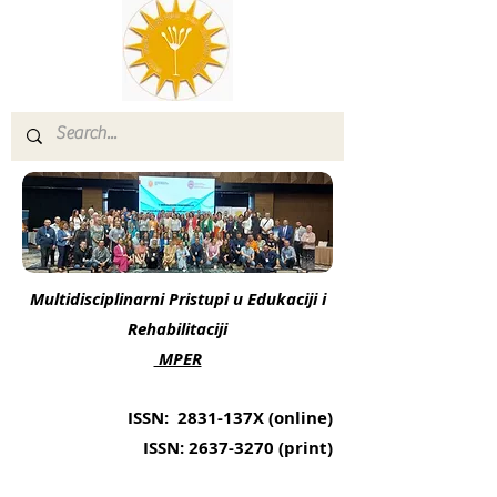
Multidisciplinarni Pristupi u Edukaciji i
Rehabilitaciji
MPER
ISSN: 2831-137X (online)
ISSN:
2637-3270
(print)