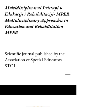
Multidisciplinarni Pristupi u
Edukaciji i Rehabilitaciji
- MPER
Multidisciplinary Approaches in
Education and Rehabilitation-
MPER
Scientific journal published by the
Association of Special Educators
STOL