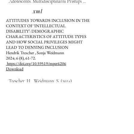
Adolescents. Multidisciplinarni Pristupi u 
Edukaciji i Rehabilitaciji, 6(8), 51-60.
xml
ATTITUDES TOWARDS INCLUSION IN THE
CONTEXT OF ‘INTELLECTUAL
DISABILITY’: DEMOGRAPHIC
CHARACTERISTICS OF ATTITUDE TYPES
AND HOW SOCIAL PRIVILEGES MIGHT
LEAD TO DENYING INCLUSION
Hendrik Trescher , Sonja Weidmann
2024; 6 (8), 61-72.
https://doi.org/10.59519/mper6206
Download
Trescher, H., Weidmann, S. (2024). 
Attitudes towards inclusion in the context 
of ‘intellectual disability’: Demographic 
characteristics of attitude types and how 
xml
social privileges might lead to denying 
FAMILY-CENTERED EARLY CHILDHOOD
inclusion.  Multidisciplinarni Pristupi u 
INTERVENTION IN KOSOVO:
Edukaciji i Rehabilitaciji, 6(8), 61-72.
PERCEPTIONS OF PARENTS
Gyltene Retkoceri Hoxha, Aleksandra Karovska