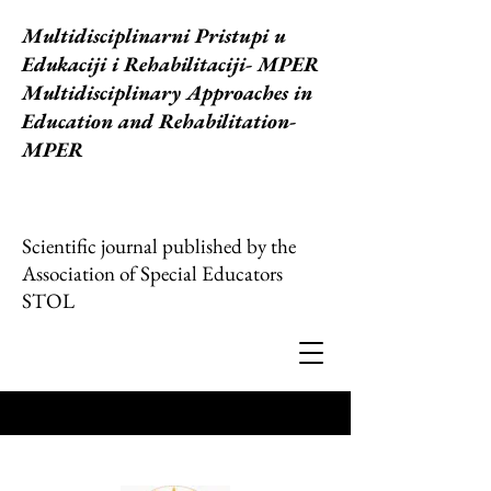
Multidisciplinarni Pristupi u
Edukaciji i Rehabilitaciji
- MPER
Multidisciplinary Approaches in
Education and Rehabilitation-
MPER
Scientific journal published by the
Association of Special Educators
STOL