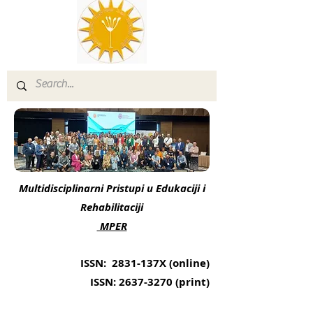
Multidisciplinarni Pristupi u Edukaciji i
Rehabilitaciji
MPER
ISSN: 2831-137X (online)
ISSN:
2637-3270
(print)