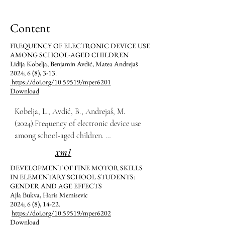
Content
FREQUENCY OF ELECTRONIC DEVICE USE
AMONG SCHOOL-AGED CHILDREN
Lidija Kobelja, Benjamin Avdić, Matea Andrejaš
2024; 6 (8), 3-13.
https://doi.org/10.59519/mper6201
Download
Kobelja, L., Avdić, B., Andrejaš, M. 
(2024).Frequency of electronic device use 
among school-aged children. 
Multidisciplinarni Pristupi u Edukaciji i 
xml
Rehabilitaciji, 6(8), 3-13.
DEVELOPMENT OF FINE MOTOR SKILLS
IN ELEMENTARY SCHOOL STUDENTS:
GENDER AND AGE EFFECTS
Ajla Bukva, Haris Memisevic
2024; 6 (8), 14-22.
https://doi.org/10.59519/mper6202
Download