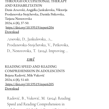
THROUGH OCCUPATIONAL THERAPY
AND REHABILITATION
Denis Arsovski, Angjelka Jankulovska, Viktorija
Prodanovska-Stojchevska, Daniela Petkovska,
Tatjana Nestorovska
2024; 6 (8), 37-50.
https://doi.org/10.59519/mper6204
Download
Arsovski, D., Jankulovska, A., 
Prodanovska-Stojchevska, V., Petkovska, 
D., Nestorovska, T.  (2024). Improving 
Motor Function in Adults with 
xml
Parkinson’s Disease through Occupational 
READING SPEED AND READING
Therapy and Rehabilitation. 
COMPREHENSION IN ADOLESCENTS
Multidisciplinarni Pristupi u Edukaciji i 
Bojana Radović, Mile Vuković
2024; 6 (8), 51-60.
Rehabilitaciji, 6(8), 37-50.
https://doi.org/10.59519/mper6205
Download
Radović, B., Vuković, M.  (2024). Reading 
Speed and Reading Comprehension in 