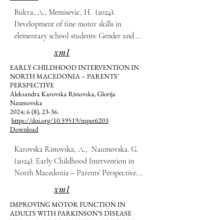
Bukva, A., Memisevic, H.  (2024). 
Development of fine motor skills in 
elementary school students: Gender and 
age effects. Multidisciplinarni Pristupi u 
xml
Edukaciji i Rehabilitaciji, 6(8), 14-22.
EARLY CHILDHOOD INTERVENTION IN
NORTH MACEDONIA – PARENTS’
PERSPECTIVE
Aleksandra Karovska Ristovska, Glorija
Naumovska
2024; 6 (8), 23-36.
https://doi.org/10.59519/mper6203
Download
Karovska Ristovska, A.,  Naumovska. G.  
(2024). Early Childhood Intervention in 
North Macedonia – Parents’ Perspective. 
Multidisciplinarni Pristupi u Edukaciji i 
xml
Rehabilitaciji, 6(8), 23-36.
IMPROVING MOTOR FUNCTION IN
ADULTS WITH PARKINSON’S DISEASE