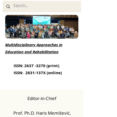
Multidisciplinary Approaches in
Education and Rehabilitation
ISSN:
2637 -3270
(print)
ISSN: 2831-137X (online)
Editor-in-Chief
Prof. Ph.D. Haris Memišević,