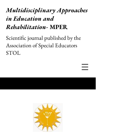
Multidisciplinary Approaches
in Education and
Rehabilitation
- MPER
Scientific journal published by the
Association of Special Educators
STOL