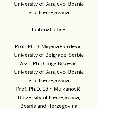
University of Sarajevo, Bosnia
and Herzegovina
Editorial office
Prof. Ph.D. Mirjana Đorđević,
University of Belgrade, Serbia
Asst. Ph.D. Inga Biščević,
University of Sarajevo, Bosnia
and Herzegovina
Prof. Ph.D. Edin Mujkanović,
University of Herzegovina,
Bosnia and Herzegovina
Prof. Ph.D. Tijana Borovac,
University of Osijek, Croatia
Mr. sc. Selmir Hadžić,