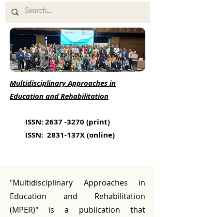
Multidisciplinary Approaches in
Education and Rehabilitation
ISSN:
2637 -3270
(print)
ISSN: 2831-137X (online)
"Multidisciplinary Approaches in
Education and Rehabilitation
(MPER)" is a publication that