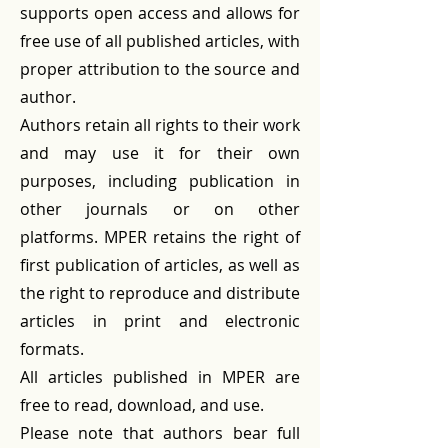
supports open access and allows for
free use of all published articles, with
proper attribution to the source and
author.
Authors retain all rights to their work
and may use it for their own
purposes, including publication in
other journals or on other
platforms. MPER retains the right of
first publication of articles, as well as
the right to reproduce and distribute
articles in print and electronic
formats.
All articles published in MPER are
free to read, download, and use.
Please note that authors bear full