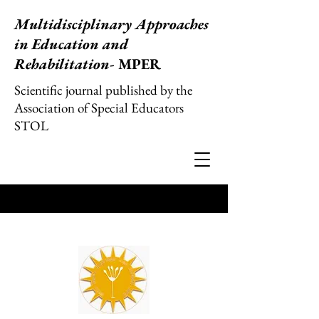
Multidisciplinary Approaches
in Education and
Rehabilitation
- MPER
Scientific journal published by the
Association of Special Educators
STOL